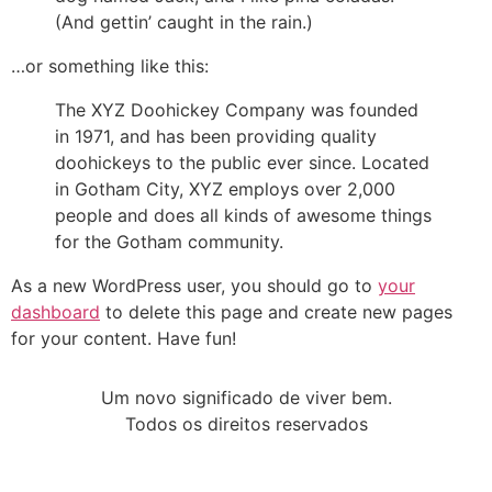
(And gettin’ caught in the rain.)
…or something like this:
The XYZ Doohickey Company was founded
in 1971, and has been providing quality
doohickeys to the public ever since. Located
in Gotham City, XYZ employs over 2,000
people and does all kinds of awesome things
for the Gotham community.
As a new WordPress user, you should go to
your
dashboard
to delete this page and create new pages
for your content. Have fun!
Um novo significado de viver bem.
Todos os direitos reservados