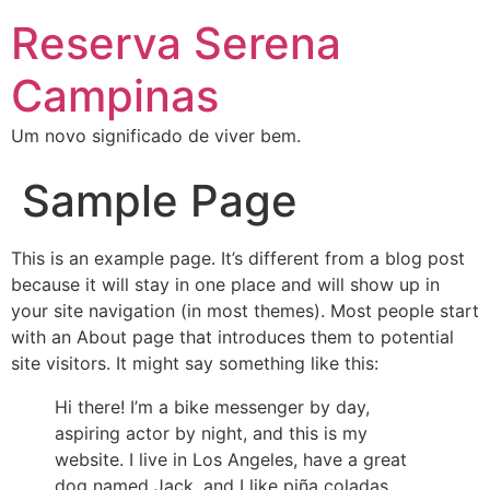
Reserva Serena
Campinas
Um novo significado de viver bem.
Sample Page
This is an example page. It’s different from a blog post
because it will stay in one place and will show up in
your site navigation (in most themes). Most people start
with an About page that introduces them to potential
site visitors. It might say something like this:
Hi there! I’m a bike messenger by day,
aspiring actor by night, and this is my
website. I live in Los Angeles, have a great
dog named Jack, and I like piña coladas.